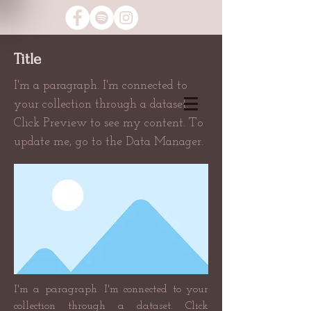
Title
I'm a paragraph. I'm connected to
your collection through a dataset.
Click Preview to see my content. To
update me, go to the Data Manager.
I'm a paragraph. I'm connected to your
collection through a dataset. Click