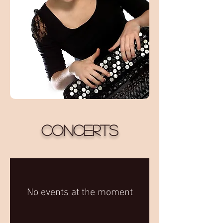
Concerts
No events at the moment