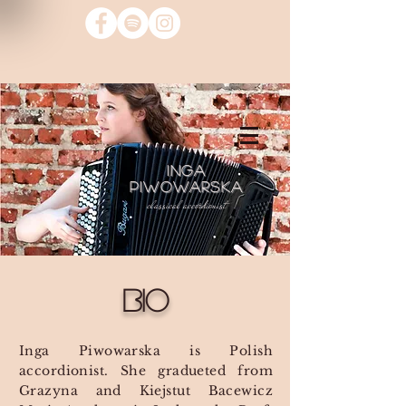
INGA
PIWOWARSKA
classical accordionist
Bio
Inga Piwowarska is Polish
accordionist. She gradueted from
Grazyna and Kiejstut Bacewicz