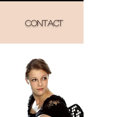
Contact