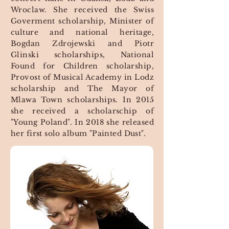
Wroclaw. She received the Swiss
Goverment scholarship, Minister of
culture and national heritage,
Bogdan Zdrojewski and Piotr
Glinski scholarships, National
Found for Children scholarship,
Provost of Musical Academy in Lodz
scholarship and The Mayor of
Mlawa Town scholarships. In 2015
she received a scholarschip of
"Young Poland". In 2018 she released
her first solo album "Painted Dust".