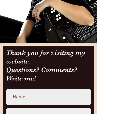
Thank you for visiting my
website.
Questions? Comments?
Write me!