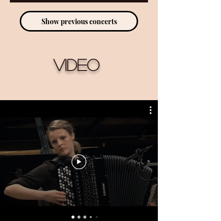
Show previous concerts
Video