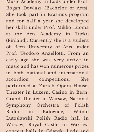
Music Academy in Lodz under Prof.
Bogan Dowlasz (Bachelor of Arts).
She took part in Erasmus program
and for half a year she developed
her skills under Prof. Mikko Luoma
at the Arts Academy in Turku
(Finland). Currently she is a student
of Bern University of Arts under
Prof. Teodoro Anzellotti. From an
early age she was very active in
music and has won numerous prizes
in both national and international
accordion competitions. She
performed at Zurich Opera House,
Theater in Luzern, Casino in Bern,
Grand Theater in Warsaw, National
Symphony Orchestra of Polish
Radio in Katowice, Witold
Lutosławski Polish Radio hall in
Warsaw, Royal Castle in Warsaw,
concert halls in Gdansk, Lodz and